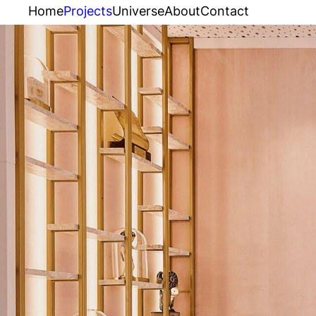
Home
Projects
Universe
About
Contact