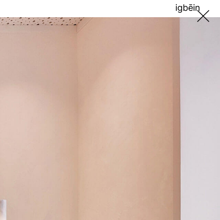
ig
bē
in