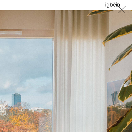
ig
bē
in