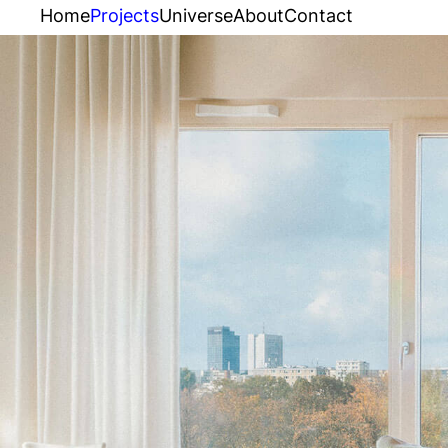
Home
Projects
Universe
About
Contact