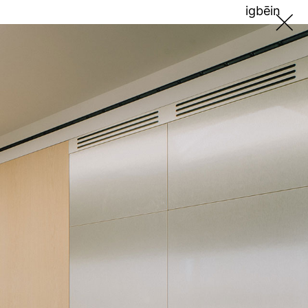
ig
bē
in