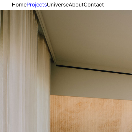
Home
Projects
Universe
About
Contact