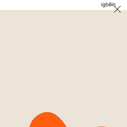
ig
bē
in