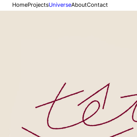
Home
Projects
Universe
About
Contact