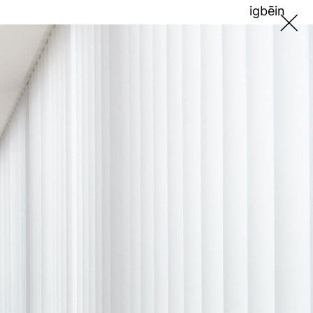
ig
bē
in