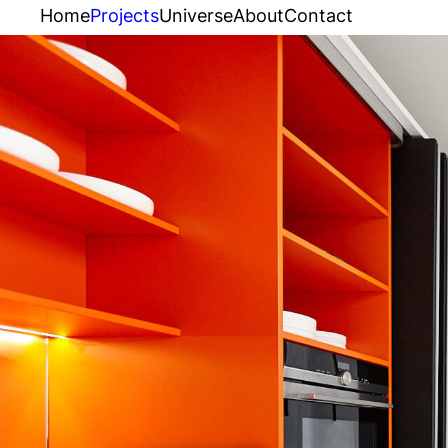
Home
Projects
Universe
About
Contact